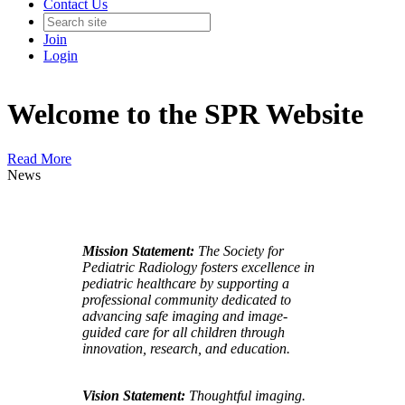
Contact Us
Join
Login
Welcome to the SPR Website
Read More
News
Mission Statement:
The Society for
Pediatric Radiology fosters excellence in
pediatric healthcare by supporting a
professional community dedicated to
advancing safe imaging and image-
guided care for all children through
innovation, research, and education.
Vision Statement:
Thoughtful imaging.