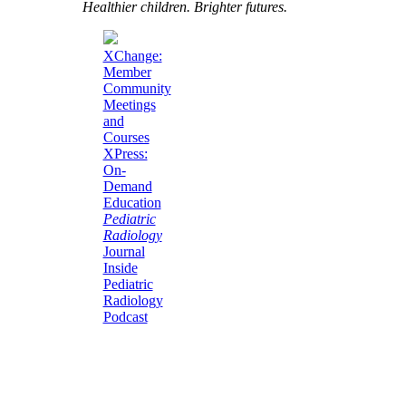
Healthier children. Brighter futures.
XChange:
Member
Community
Meetings
and
Courses
XPress:
On-
Demand
Education
Pediatric
Radiology
Journal
Inside
Pediatric
Radiology
Podcast
Current Unknown
Case