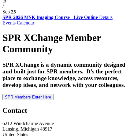
to
/
Sep
25
SPR 2026 MSK Imaging Course - Live Online
Details
Events Calendar
SPR XChange Member
Community
SPR XChange is a dynamic community designed
and built just for SPR members. It’s the perfect
place to exchange knowledge, access resources,
develop ideas, and network with your colleagues.
SPR Members Enter Here
Contact
6212 Windcharme Avenue
Lansing, Michigan 48917
United States