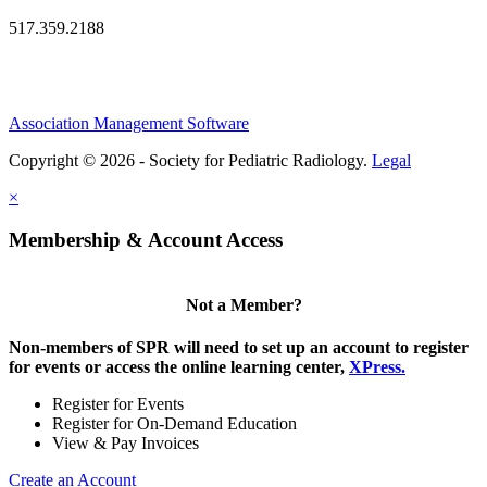
517.359.2188
Association Management Software
Copyright © 2026 - Society for Pediatric Radiology.
Legal
×
Membership & Account Access
Not a Member?
Non-members of SPR will need to set up an account to register
for events or access the online learning center,
XPress.
Register for Events
Register for On-Demand Education
View & Pay Invoices
Create an Account