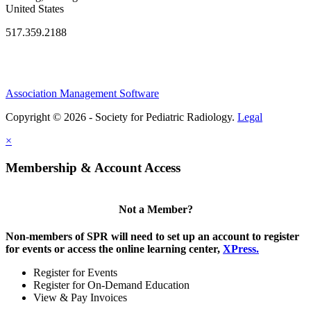
United States
517.359.2188
Association Management Software
Copyright © 2026 - Society for Pediatric Radiology.
Legal
×
Membership & Account Access
Not a Member?
Non-members of SPR will need to set up an account to register
for events or access the online learning center,
XPress.
Register for Events
Register for On-Demand Education
View & Pay Invoices