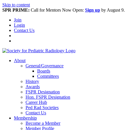
Skip to content
SPR PRIME:
Call for Mentors Now Open:
Sign up
by August 9.
Join
Login
Contact Us
About
General/Governance
Boards
Committees
History
Awards
FSPR Designation
Hon. FSPR Designation
Career Hub
Ped Rad Societies
Contact Us
Membership
Become a Member
Member Profile