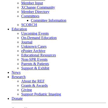
Member Input
XChange Community
Member Directory
Committees
Committee Information
SCORCH
Education
Upcoming Events
On-Demand Education
Journal
Unknown Cases
ePoster Archive
Educational Resources
Non-SPR Events
Parents & Patients
Support & Exhibit
News
Research
About the REF
Grants & Awards
Giving
Support Pediatric Imaging
Donate