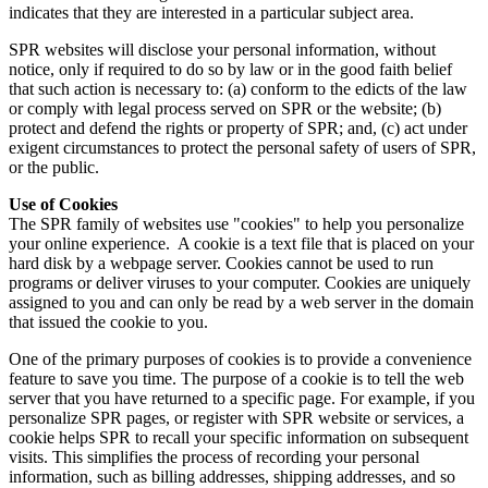
indicates that they are interested in a particular subject area.
SPR websites will disclose your personal information, without
notice, only if required to do so by law or in the good faith belief
that such action is necessary to: (a) conform to the edicts of the law
or comply with legal process served on SPR or the website; (b)
protect and defend the rights or property of SPR; and, (c) act under
exigent circumstances to protect the personal safety of users of SPR,
or the public.
Use of Cookies
The SPR family of websites use "cookies" to help you personalize
your online experience. A cookie is a text file that is placed on your
hard disk by a webpage server. Cookies cannot be used to run
programs or deliver viruses to your computer. Cookies are uniquely
assigned to you and can only be read by a web server in the domain
that issued the cookie to you.
One of the primary purposes of cookies is to provide a convenience
feature to save you time. The purpose of a cookie is to tell the web
server that you have returned to a specific page. For example, if you
personalize SPR pages, or register with SPR website or services, a
cookie helps SPR to recall your specific information on subsequent
visits. This simplifies the process of recording your personal
information, such as billing addresses, shipping addresses, and so