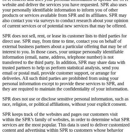
website and deliver the services you have requested. SPR also uses
your personally identifiable information to inform you of other
products or services available from SPR and its affiliates. SPR may
also contact you via surveys to conduct research about your opinion
of current services or of potential new services that may be offered.
SPR does not sell, rent, or lease its customer lists to third parties for
direct use. SPR may, from time to time, contact you on behalf of
external business partners about a particular offering that may be of
interest to you. In those cases, your unique personally identifiable
information (email, name, address, telephone number) is not
transferred to the third party. In addition, SPR may share data with
trusted partners to help us perform statistical analysis, send you
email or postal mail, provide customer support, or arrange for
deliveries. All such third parties are prohibited from using your
personal information except to provide these services to SPR, and
they are required to maintain the confidentiality of your information.
SPR does not use or disclose sensitive personal information, such as
race, religion, or political affiliations, without your explicit consent.
SPR keeps track of the websites and pages our customers visit
within the SPR’s family of websites, in order to determine what SPR
services are the most popular. This data is used to deliver customized
content and advertising within SPR to customers whose behavior