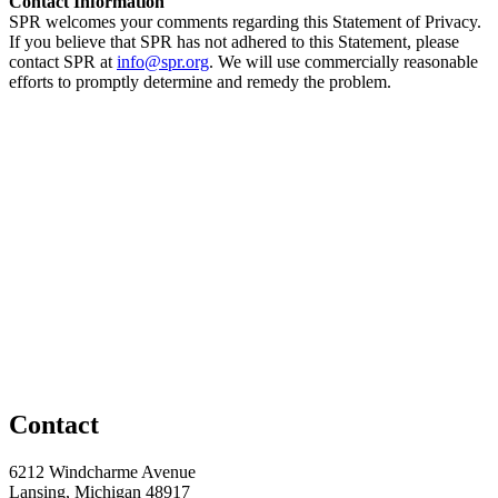
Contact Information
SPR welcomes your comments regarding this Statement of Privacy.
If you believe that SPR has not adhered to this Statement, please
contact SPR at
info@spr.org
. We will use commercially reasonable
efforts to promptly determine and remedy the problem.
Contact
6212 Windcharme Avenue
Lansing, Michigan 48917