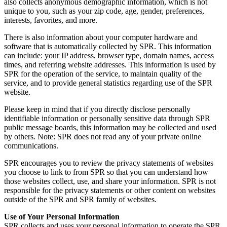
also collects anonymous demographic information, which is not
unique to you, such as your zip code, age, gender, preferences,
interests, favorites, and more.
There is also information about your computer hardware and
software that is automatically collected by SPR. This information
can include: your IP address, browser type, domain names, access
times, and referring website addresses. This information is used by
SPR for the operation of the service, to maintain quality of the
service, and to provide general statistics regarding use of the SPR
website.
Please keep in mind that if you directly disclose personally
identifiable information or personally sensitive data through SPR
public message boards, this information may be collected and used
by others. Note: SPR does not read any of your private online
communications.
SPR encourages you to review the privacy statements of websites
you choose to link to from SPR so that you can understand how
those websites collect, use, and share your information. SPR is not
responsible for the privacy statements or other content on websites
outside of the SPR and SPR family of websites.
Use of Your Personal Information
SPR collects and uses your personal information to operate the SPR