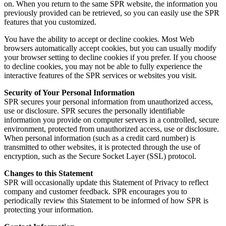
on. When you return to the same SPR website, the information you
previously provided can be retrieved, so you can easily use the SPR
features that you customized.
You have the ability to accept or decline cookies. Most Web
browsers automatically accept cookies, but you can usually modify
your browser setting to decline cookies if you prefer. If you choose
to decline cookies, you may not be able to fully experience the
interactive features of the SPR services or websites you visit.
Security of Your Personal Information
SPR secures your personal information from unauthorized access,
use or disclosure. SPR secures the personally identifiable
information you provide on computer servers in a controlled, secure
environment, protected from unauthorized access, use or disclosure.
When personal information (such as a credit card number) is
transmitted to other websites, it is protected through the use of
encryption, such as the Secure Socket Layer (SSL) protocol.
Changes to this Statement
SPR will occasionally update this Statement of Privacy to reflect
company and customer feedback. SPR encourages you to
periodically review this Statement to be informed of how SPR is
protecting your information.