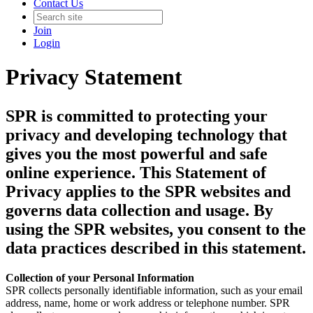
Contact Us
Join
Login
Privacy Statement
SPR is committed to protecting your
privacy and developing technology that
gives you the most powerful and safe
online experience. This Statement of
Privacy applies to the SPR websites and
governs data collection and usage. By
using the SPR websites, you consent to the
data practices described in this statement.
Collection of your Personal Information
SPR collects personally identifiable information, such as your email
address, name, home or work address or telephone number. SPR