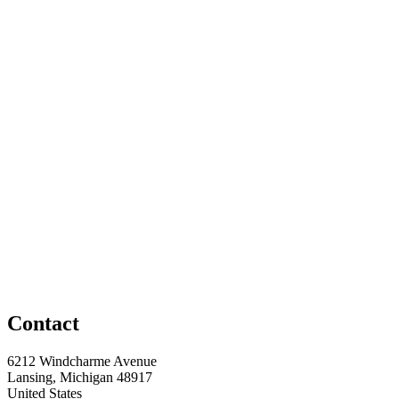
Contact
6212 Windcharme Avenue
Lansing, Michigan 48917
United States