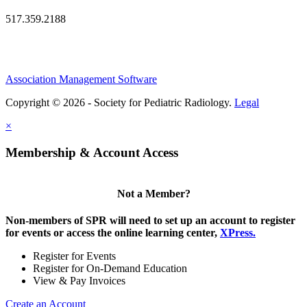
517.359.2188
Association Management Software
Copyright © 2026 - Society for Pediatric Radiology.
Legal
×
Membership & Account Access
Not a Member?
Non-members of SPR will need to set up an account to register
for events or access the online learning center,
XPress.
Register for Events
Register for On-Demand Education
View & Pay Invoices
Create an Account