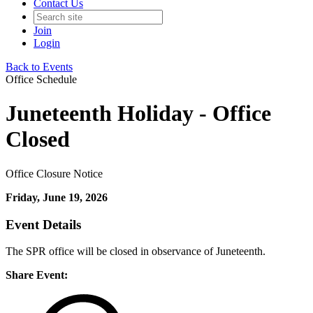
Contact Us
Join
Login
Back to Events
Office Schedule
Juneteenth Holiday - Office
Closed
Office Closure Notice
Friday, June 19, 2026
Event Details
The SPR office will be closed in observance of Juneteenth.
Share Event: