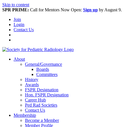
Skip to content
SPR PRIME:
Call for Mentors Now Open:
Sign up
by August 9.
Join
Login
Contact Us
About
General/Governance
Boards
Committees
History
Awards
FSPR Designation
Hon. FSPR Designation
Career Hub
Ped Rad Societies
Contact Us
Membership
Become a Member
Member Profile