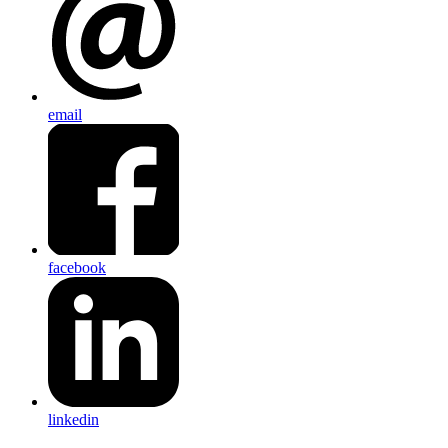
email
facebook
linkedin