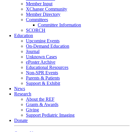
Member Input
XChange Community
Member Directory
Committees
Committee Information
SCORCH
Education
Upcoming Events
On-Demand Education
Journal
Unknown Cases
ePoster Archive
Educational Resources
Non-SPR Events
Parents & Patients
Support & Exhibit
News
Research
About the REF
Grants & Awards
Giving
Support Pediatric Imaging
Donate