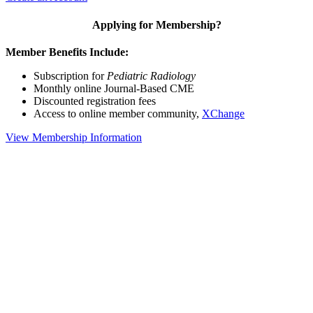
Applying for Membership?
Member Benefits Include:
Subscription for
Pediatric Radiology
Monthly online Journal-Based CME
Discounted registration fees
Access to online member community,
XChange
View Membership Information