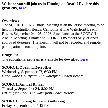
We hope you will join us in Huntington Beach! Explore this
great city,
here
!
Overview:
The SCORCH 2026 Annual Meeting is an In-Person meeting to be
held in Huntington Beach, California at The Waterfront Beach
Resort, September 24 - 25, 2026. Attendance at the SCORCH
Annual Meeting is limited to SCORCH members only, or one’s
approved designee. The meeting will not be recorded and remote
participation is not an option.
Program:
The educational program is available for download
here
.
SCORCH Opening Reception
Wednesday, September 23, 6:30 PM
Cabo Wabo Courtyard, The Waterfront Beach Resort
SCORCH Annual Dinner
Thursday, September 24, 6:00 PM
Huntington Pool, The Waterfront Beach Resort
SCORCH Closing Informal Gathering
Friday, September 25, 4:45 PM