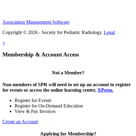
Association Management Software
Copyright © 2026 - Society for Pediatric Radiology.
Legal
×
Membership & Account Access
Not a Member?
Non-members of SPR will need to set up an account to register
for events or access the online learning center,
XPress.
Register for Events
Register for On-Demand Education
View & Pay Invoices
Create an Account
Applying for Membership?