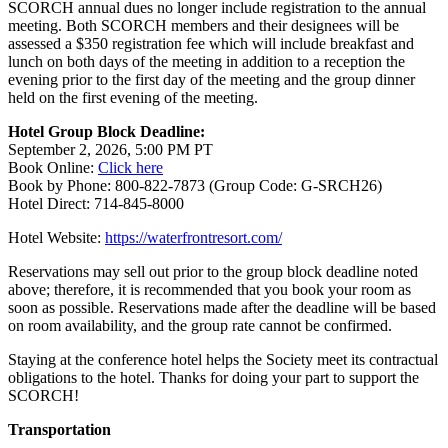
SCORCH annual dues no longer include registration to the annual
meeting. Both SCORCH members and their designees will be
assessed a $350 registration fee which will include breakfast and
lunch on both days of the meeting in addition to a reception the
evening prior to the first day of the meeting and the group dinner
held on the first evening of the meeting.
Hotel Group Block Deadline:
September 2, 2026, 5:00 PM PT
Book Online:
Click here
Book by Phone: 800-822-7873 (Group Code: G-SRCH26)
Hotel Direct: 714-845-8000
Hotel Website:
https://waterfrontresort.com/
Reservations may sell out prior to the group block deadline noted
above; therefore, it is recommended that you book your room as
soon as possible. Reservations made after the deadline will be based
on room availability, and the group rate cannot be confirmed.
Staying at the conference hotel helps the Society meet its contractual
obligations to the hotel. Thanks for doing your part to support the
SCORCH!
Transportation