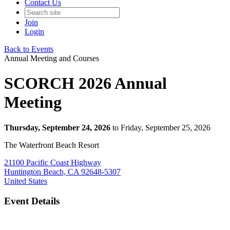
Contact Us
Join
Login
Back to Events
Annual Meeting and Courses
SCORCH 2026 Annual
Meeting
Thursday, September 24, 2026
to Friday, September 25, 2026
The Waterfront Beach Resort
21100 Pacific Coast Highway
Huntington Beach, CA 92648-5307
United States
Event Details