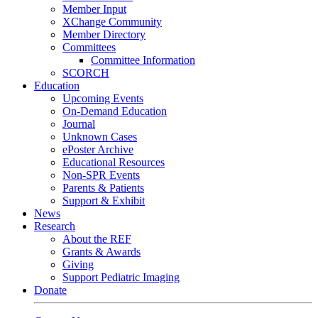
Member Input
XChange Community
Member Directory
Committees
Committee Information
SCORCH
Education
Upcoming Events
On-Demand Education
Journal
Unknown Cases
ePoster Archive
Educational Resources
Non-SPR Events
Parents & Patients
Support & Exhibit
News
Research
About the REF
Grants & Awards
Giving
Support Pediatric Imaging
Donate