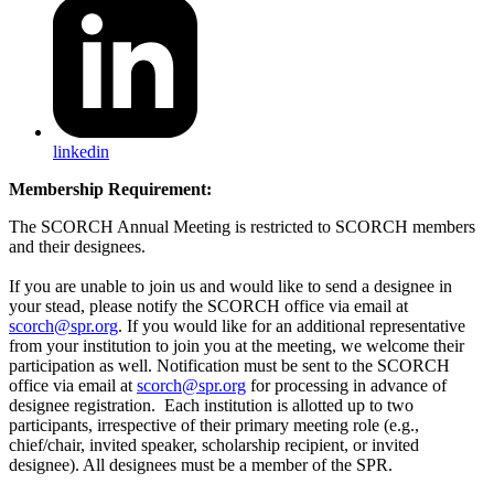
linkedin
Membership Requirement:
The SCORCH Annual Meeting is restricted to SCORCH members
and their designees.
If you are unable to join us and would like to send a designee in
your stead, please notify the SCORCH office via email at
scorch@spr.org
. If you would like for an additional representative
from your institution to join you at the meeting, we welcome their
participation as well. Notification must be sent to the SCORCH
office via email at
scorch@spr.org
for processing in advance of
designee registration. Each institution is allotted up to two
participants, irrespective of their primary meeting role (e.g.,
chief/chair, invited speaker, scholarship recipient, or invited
designee). All designees must be a member of the SPR.