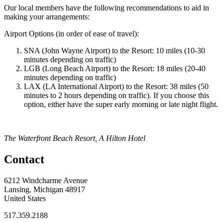
Our local members have the following recommendations to aid in
making your arrangements:
Airport Options (in order of ease of travel):
SNA (John Wayne Airport) to the Resort: 10 miles (10-30
minutes depending on traffic)
LGB (Long Beach Airport) to the Resort: 18 miles (20-40
minutes depending on traffic)
LAX (LA International Airport) to the Resort: 38 miles (50
minutes to 2 hours depending on traffic). If you choose this
option, either have the super early morning or late night flight.
The Waterfront Beach Resort, A Hilton Hotel
Contact
6212 Windcharme Avenue
Lansing, Michigan 48917
United States
517.359.2188