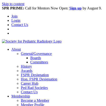
Skip to content
SPR PRIME:
Call for Mentors Now Open:
Sign up
by August 9.
Join
Login
Contact Us
About
General/Governance
Boards
Committees
History
Awards
FSPR Designation
Hon. FSPR Designation
Career Hub
Ped Rad Societies
Contact Us
Membership
Become a Member
Member Profile