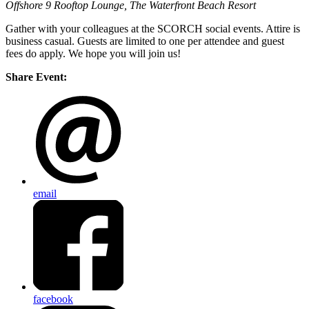
Offshore 9 Rooftop Lounge, The Waterfront Beach Resort
Gather with your colleagues at the SCORCH social events. Attire is
business casual. Guests are limited to one per attendee and guest
fees do apply. We hope you will join us!
Share Event:
email
facebook