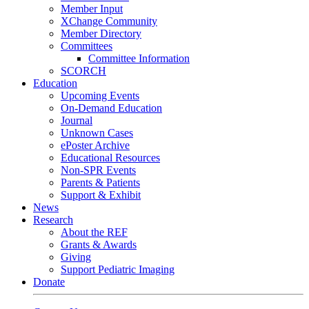
Member Input
XChange Community
Member Directory
Committees
Committee Information
SCORCH
Education
Upcoming Events
On-Demand Education
Journal
Unknown Cases
ePoster Archive
Educational Resources
Non-SPR Events
Parents & Patients
Support & Exhibit
News
Research
About the REF
Grants & Awards
Giving
Support Pediatric Imaging
Donate