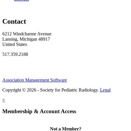
Contact
6212 Windcharme Avenue
Lansing, Michigan 48917
United States
517.359.2188
Association Management Software
Copyright © 2026 - Society for Pediatric Radiology.
Legal
×
Membership & Account Access
Not a Member?