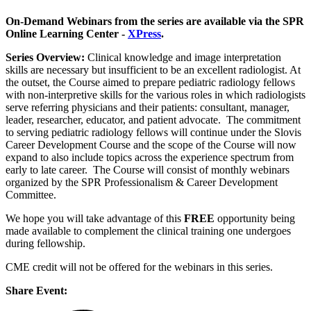
On-Demand Webinars from the series are available via the SPR
Online Learning Center -
XPress
.
Series Overview:
Clinical knowledge and image interpretation
skills are necessary but insufficient to be an excellent radiologist. At
the outset, the Course aimed to prepare pediatric radiology fellows
with non-interpretive skills for the various roles in which radiologists
serve referring physicians and their patients: consultant, manager,
leader, researcher, educator, and patient advocate. The commitment
to serving pediatric radiology fellows will continue under the Slovis
Career Development Course and the scope of the Course will now
expand to also include topics across the experience spectrum from
early to late career. The Course will consist of monthly webinars
organized by the SPR Professionalism & Career Development
Committee.
We hope you will take advantage of this
FREE
opportunity being
made available to complement the clinical training one undergoes
during fellowship.
CME credit will not be offered for the webinars in this series.
Share Event: