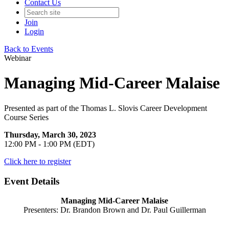
Contact Us
Join
Login
Back to Events
Webinar
Managing Mid-Career Malaise
Presented as part of the Thomas L. Slovis Career Development
Course Series
Thursday, March 30, 2023
12:00 PM - 1:00 PM (EDT)
Click here to register
Event Details
Managing Mid-Career Malaise
Presenters: Dr. Brandon Brown and Dr. Paul Guillerman