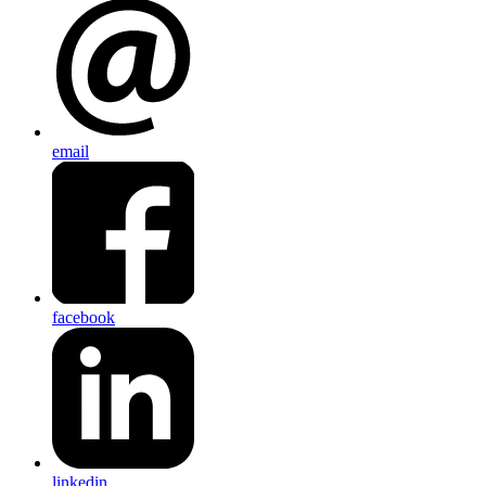
email
facebook
linkedin