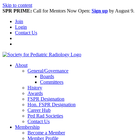
Skip to content
SPR PRIME:
Call for Mentors Now Open:
Sign up
by August 9.
Join
Login
Contact Us
About
General/Governance
Boards
Committees
History
Awards
FSPR Designation
Hon. FSPR Designation
Career Hub
Ped Rad Societies
Contact Us
Membership
Become a Member
Member Profile