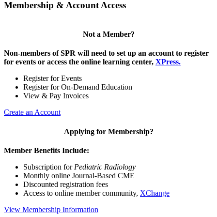
Membership & Account Access
Not a Member?
Non-members of SPR will need to set up an account to register
for events or access the online learning center,
XPress.
Register for Events
Register for On-Demand Education
View & Pay Invoices
Create an Account
Applying for Membership?
Member Benefits Include:
Subscription for
Pediatric Radiology
Monthly online Journal-Based CME
Discounted registration fees
Access to online member community,
XChange
View Membership Information