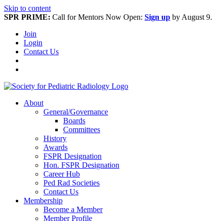
Skip to content
SPR PRIME:
Call for Mentors Now Open:
Sign up
by August 9.
Join
Login
Contact Us
About
General/Governance
Boards
Committees
History
Awards
FSPR Designation
Hon. FSPR Designation
Career Hub
Ped Rad Societies
Contact Us
Membership
Become a Member
Member Profile