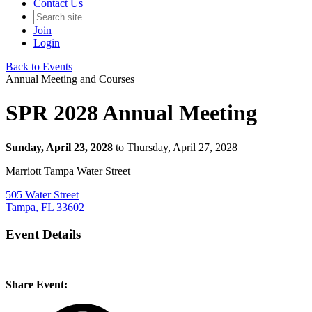
Contact Us
Join
Login
Back to Events
Annual Meeting and Courses
SPR 2028 Annual Meeting
Sunday, April 23, 2028
to Thursday, April 27, 2028
Marriott Tampa Water Street
505 Water Street
Tampa, FL 33602
Event Details
Share Event: