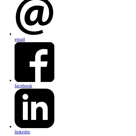
email
facebook
linkedin