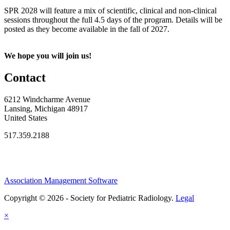
SPR 2028 will feature a mix of scientific, clinical and non-clinical
sessions throughout the full 4.5 days of the program. Details will be
posted as they become available in the fall of 2027.
We hope you will join us!
Contact
6212 Windcharme Avenue
Lansing, Michigan 48917
United States
517.359.2188
Association Management Software
Copyright © 2026 - Society for Pediatric Radiology.
Legal
×