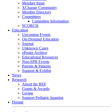
Member Input
XChange Community
Member Directory
Committees
Committee Information
SCORCH
Education
Upcoming Events
On-Demand Education
Journal
Unknown Cases
ePoster Archive
Educational Resources
Non-SPR Events
Parents & Patients
Support & Exhibit
News
Research
About the REF
Grants & Awards
Giving
Support Pediatric Imaging
Donate