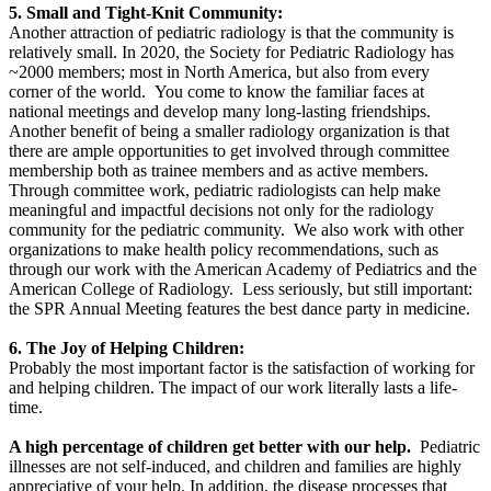
5. Small and Tight-Knit Community:
Another attraction of pediatric radiology is that the community is
relatively small. In 2020, the Society for Pediatric Radiology has
~2000 members; most in North America, but also from every
corner of the world. You come to know the familiar faces at
national meetings and develop many long-lasting friendships.
Another benefit of being a smaller radiology organization is that
there are ample opportunities to get involved through committee
membership both as trainee members and as active members.
Through committee work, pediatric radiologists can help make
meaningful and impactful decisions not only for the radiology
community for the pediatric community. We also work with other
organizations to make health policy recommendations, such as
through our work with the American Academy of Pediatrics and the
American College of Radiology. Less seriously, but still important:
the SPR Annual Meeting features the best dance party in medicine.
6. The Joy of Helping Children:
Probably the most important factor is the satisfaction of working for
and helping children. The impact of our work literally lasts a life-
time.
A high percentage of children get better with our help.
Pediatric
illnesses are not self-induced, and children and families are highly
appreciative of your help. In addition, the disease processes that