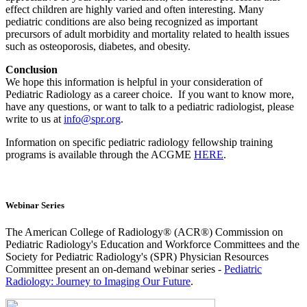
effect children are highly varied and often interesting. Many
pediatric conditions are also being recognized as important
precursors of adult morbidity and mortality related to health issues
such as osteoporosis, diabetes, and obesity.
Conclusion
We hope this information is helpful in your consideration of
Pediatric Radiology as a career choice. If you want to know more,
have any questions, or want to talk to a pediatric radiologist, please
write to us at
info@spr.org
.
Information on specific pediatric radiology fellowship training
programs is available through the ACGME
HERE
.
Webinar Series
The American College of Radiology® (ACR®) Commission on
Pediatric Radiology's Education and Workforce Committees and the
Society for Pediatric Radiology's (SPR) Physician Resources
Committee present an on-demand webinar series -
Pediatric
Radiolog
y: Journey to Imaging Our Future
.