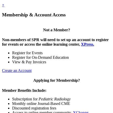
×
Membership & Account Access
Not a Member?
Non-members of SPR will need to set up an account to register
for events or access the online learning center,
XPress.
Register for Events
Register for On-Demand Education
View & Pay Invoices
Create an Account
Applying for Membership?
Member Benefits Include:
Subscription for
Pediatric Radiology
Monthly online Journal-Based CME
Discounted registration fees
Access to online member community,
XChange