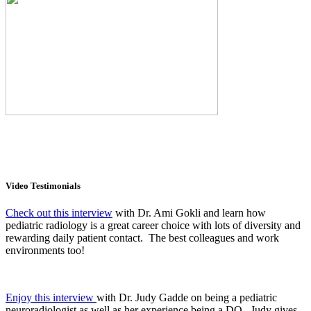
Video Testimonials
Check out this interview
with Dr. Ami Gokli and learn how
pediatric radiology is a great career choice with lots of diversity and
rewarding daily patient contact. The best colleagues and work
environments too!
Enjoy this interview
with Dr. Judy Gadde on being a pediatric
neuroradiologist as well as her experience being a DO. Judy gives