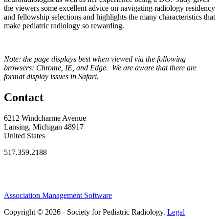
the viewers some excellent advice on navigating radiology residency
and fellowship selections and highlights the many characteristics that
make pediatric radiology so rewarding.
Note: the page displays best when viewed via the following
browsers: Chrome, IE, and Edge. We are aware that there are
format display issues in Safari.
Contact
6212 Windcharme Avenue
Lansing, Michigan 48917
United States
517.359.2188
Association Management Software
Copyright © 2026 - Society for Pediatric Radiology.
Legal