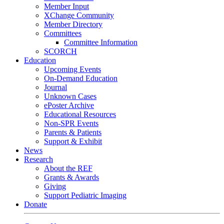
Member Input
XChange Community
Member Directory
Committees
Committee Information
SCORCH
Education
Upcoming Events
On-Demand Education
Journal
Unknown Cases
ePoster Archive
Educational Resources
Non-SPR Events
Parents & Patients
Support & Exhibit
News
Research
About the REF
Grants & Awards
Giving
Support Pediatric Imaging
Donate