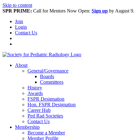
Skip to content
SPR PRIME:
Call for Mentors Now Open:
Sign up
by August 9.
Join
Login
Contact Us
About
General/Governance
Boards
Committees
History
Awards
FSPR Designation
Hon. FSPR Designation
Career Hub
Ped Rad Societies
Contact Us
Membership
Become a Member
Member Profile