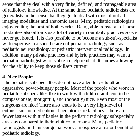
sense that they deal with a very finite, defined, and manageable area
of radiology knowledge. At the same time, pediatric radiologists are
generalists in the sense that they get to deal with most if not all
imaging modalities and anatomic areas. Many pediatric radiologists
enjoy getting the best of both worlds. Being able to read all of these
modalities also affords us a lot of variety in our daily practices so we
never get bored. It is also possible to be become a sub-sub-specialist
with expertise in a specific area of pediatric radiology such as
pediatric neuroradiology or pediatric interventional radiology. In
addition, many private practices and hybrid practices may want a
pediatric radiologist who is able to help read adult studies allowing
for the ability to keep those skillsets current.
4. Nice People:
The pediatric subspecialties do not have a tendency to attract
aggressive, power-hungry people. Most of the people who work in
pediatric subspecialties like to work with children and tend to be
compassionate, thoughtful, and (honestly) nice. Even most of the
surgeons are nice! There also tends to be a very high-level of
enthusiasm and dedication at pediatric care facilities. There are
fewer issues with turf battles in the pediatric radiology subspecialty
areas as compared to their adult counterparts. Many pediatric
radiologists find this congenial work atmosphere a major benefit of
pediatric radiology.