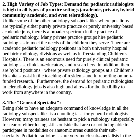
2. High Variety of Job Types: Demand for pediatric radiologists
is high in all types of practice settings (academic, private, hybrid
community-academic, and even teleradiology).
Unlike some of the other radiology subspecialties where positions
are typically either purely private practice or purely university-based
academic jobs, there is a broader spectrum in the practice of
pediatric radiology. Many private practice groups hire pediatric
radiologists to meet the needs of the children they serve. There are
academic pediatric radiology positions in both university hospital
pediatric radiology divisions as well as in freestanding Children's
Hospitals. There is an enormous need for purely clinical pediatric
radiologists, clinician-educators, and researchers. In addition, there
are hybrid positions - where private radiology groups at a Children's
Hospitals assist in the teaching of residents and in reporting on non-
funded research. Furthermore, the demand for pediatric radiologists
in teleradiology jobs is also high and allows for the flexibility to
work from anywhere in the country.
3. The "General Specialist":
Being able to have an adequate command of knowledge in all the
radiology subspecialties is a daunting task for general radiologists.
However, many trainees are hesitant to pick a radiology subspecialty
for fear of either losing skills outside that area or not being able to
participate in modalities or anatomic areas outside their sub-
specialty. Pediatric radiologists are very much sub-specialists in the