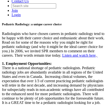
Contact Us
Join
Login
Pediatric Radiology: a unique career choice
Radiologists who have chosen careers in pediatric radiology tend to
be happy with their career choice and enthusiastic about their work.
Read on for some of the reasons why you might be right for
pediatric radiology (and why it might be the ideal career choice for
you.) In 2006, we invited SPR members to comment on their
careers. Their words remain true today.
Listen and watch here
.
1. Employment Opportunities:
There is a national shortage of pediatric radiologists. Pediatric
radiology jobs are abundantly available in all regions of the United
States and even in Canada. Increasing clinical volumes, the
expectation that over 1/3 of current practicing pediatric radiologists
will retire in the next decade, and increasing demand by physicians
for subspecialty reads in non-academic settings have all contributed
to the enhanced need for more pediatric radiologists. There will
continue to be plenty of job opportunities for the foreseeable future.
It is a GREAT time to be a pediatric radiologist looking for a job.